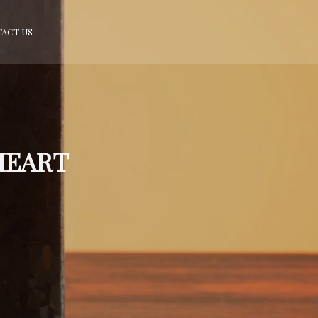
ACT US
HEART