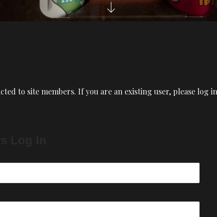
icted to site members. If you are an existing user, please log 
rs Log In