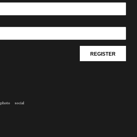
photo
social