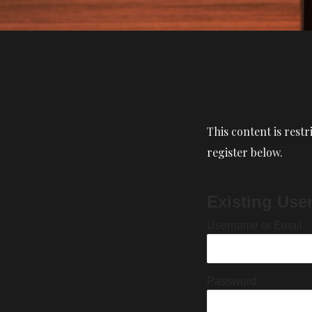
This content is restr
register below.
Existing Use
Username or Email
Password