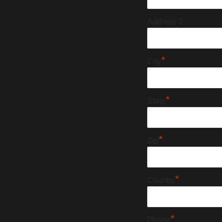
Address 2
*
City
*
State
*
Zip
*
Country
*
Phone