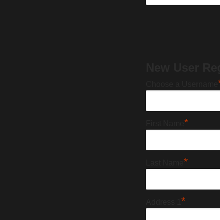
New User Reg
Choose a Username
*
First Name
*
Last Name
*
Address 1