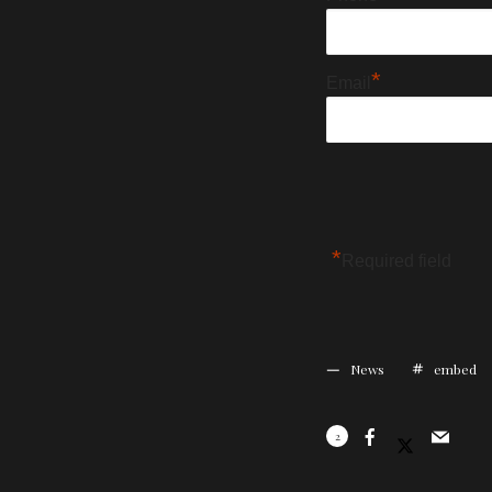
*
Email
*
Required field
News
embed
2