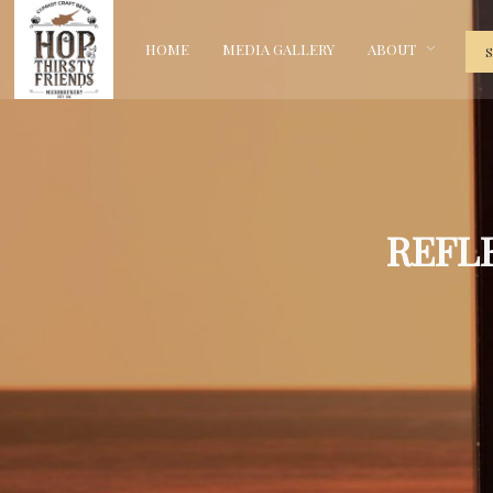
HOME
MEDIA GALLERY
ABOUT
REFL