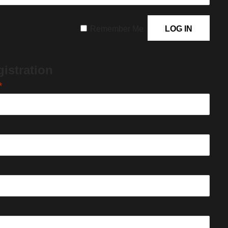
Remember Me
istration
*