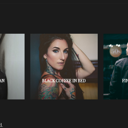
AN
BLACK COFFEE IN BED
FI
d.