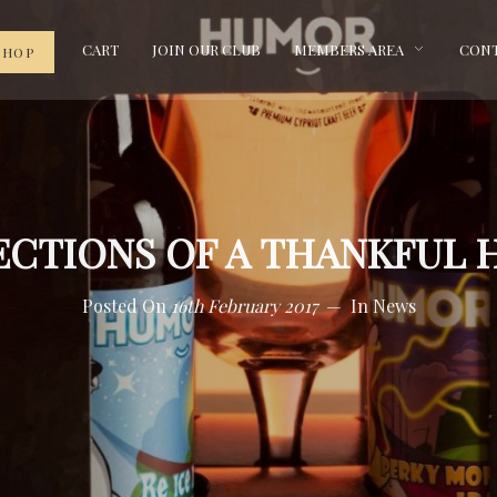
CART
JOIN OUR CLUB
MEMBERS AREA
CONT
SHOP
ECTIONS OF A THANKFUL 
Posted On
16th February 2017
In
News