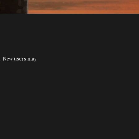
in. New users may