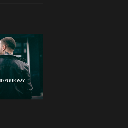
ND YOUR WAY