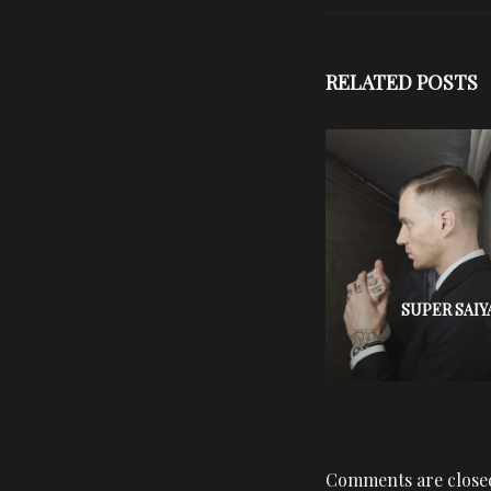
RELATED POSTS
SUPER SAIY
Comments are close