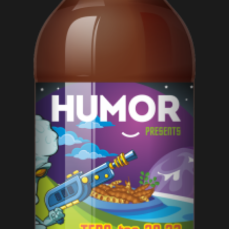
ADD TO CART