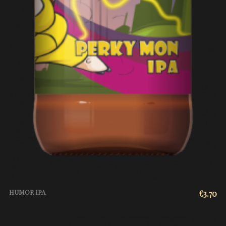
HUMOR IPA
€
3.70