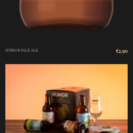
HUMOR PALE ALE
€
2.90
ADD TO CART