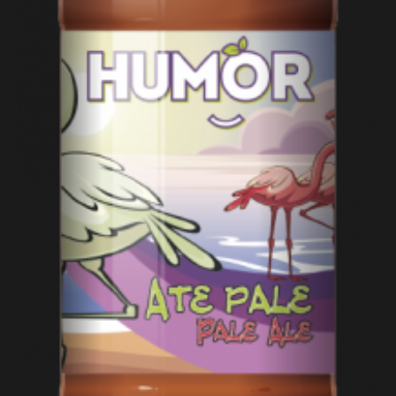
ADD TO CART