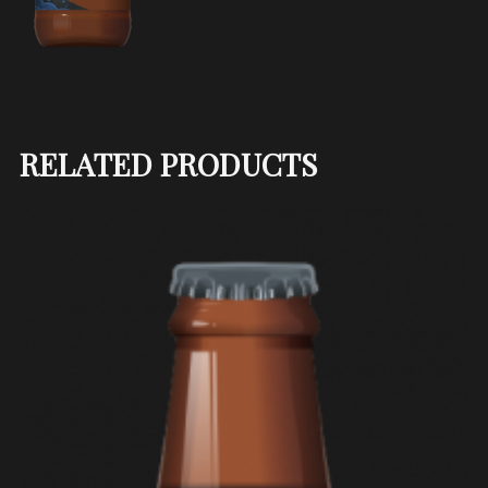
RELATED PRODUCTS