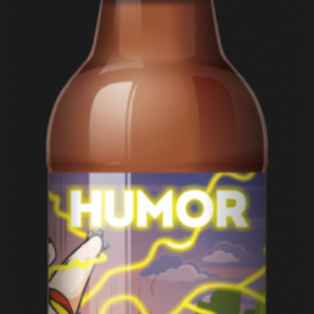
ADD TO CART