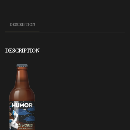
DESCRIPTION
DESCRIPTION