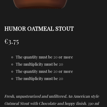
HUMOR OATMEAL STOUT
€
3.75
The quantity must be
20
or more
The multiplicity must be
20
The quantity must be
20
or more
The multiplicity must be
20
Fresh, unpasteurized and unfiltered. An American style
Oatmeal Stout with Chocolate and hoppy finish. 330 ml