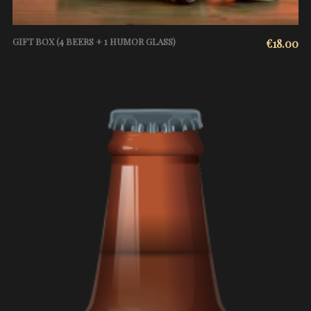
GIFT BOX (4 BEERS + 1 HUMOR GLASS)
€
18.00