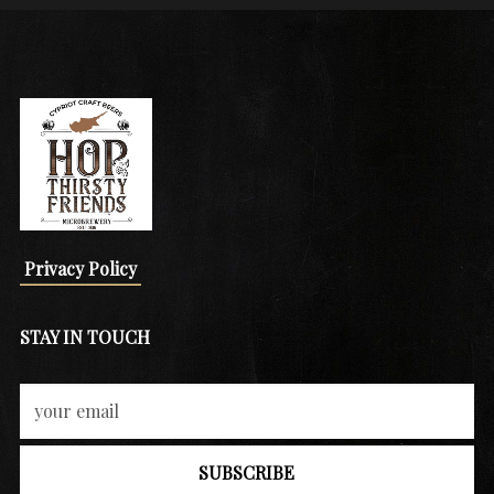
Privacy Policy
STAY IN TOUCH
SUBSCRIBE