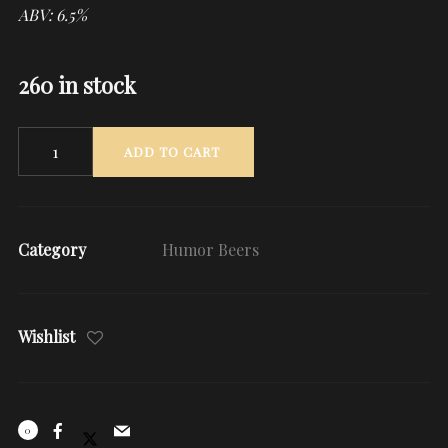
ABV: 6.5%
260 in stock
Quantity
ADD TO CART
Category
Humor Beers
Wishlist
0