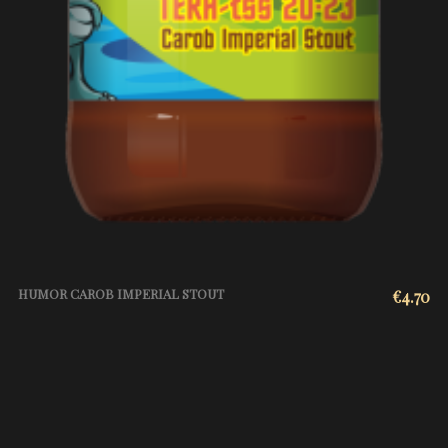
HUMOR CAROB IMPERIAL STOUT
€
4.70