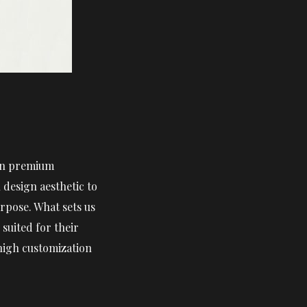
 in premium
design aesthetic to
rpose. What sets us
suited for their
 high customization