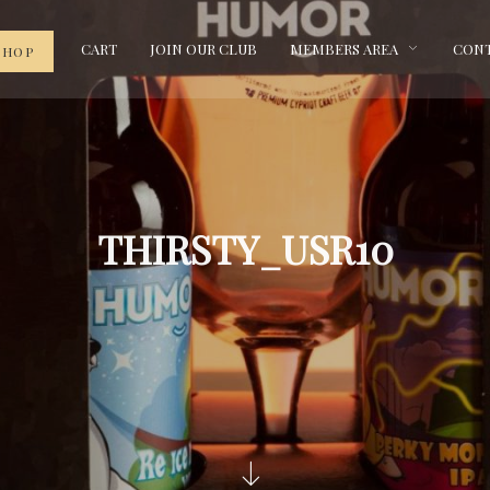
CART
JOIN OUR CLUB
MEMBERS AREA
CONT
SHOP
THIRSTY_USR10