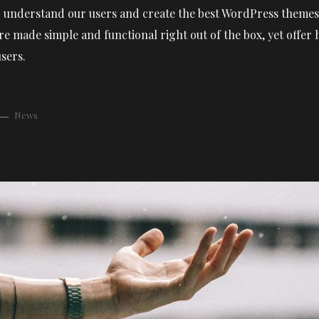
 to understand our users and create the best WordPress themes 
e made simple and functional right out of the box, yet offer
sers.
News