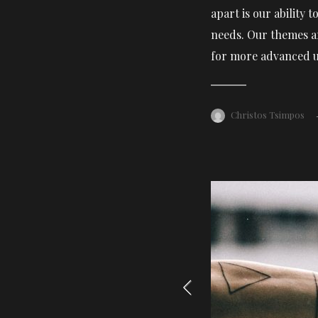
apart is our ability
needs. Our themes ar
for more advanced u
Christos Tsimpos