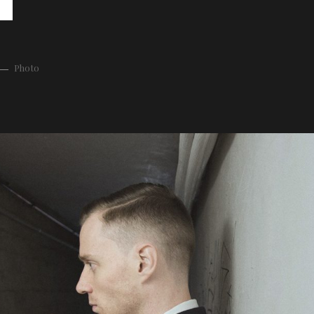
Photo