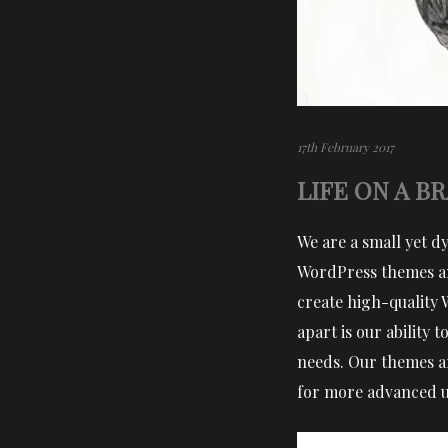
17th February 2017
LIFE ON A B
We are a small yet d
WordPress themes an
create high-quality 
apart is our ability
needs. Our themes ar
for more advanced us