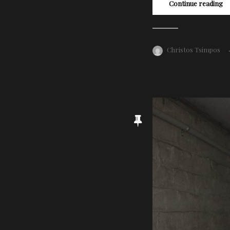
Continue reading
Christos Tsimpos