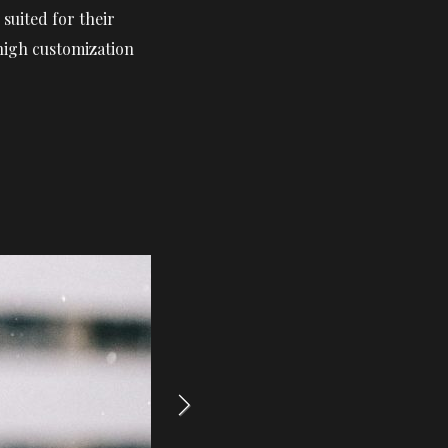
suited for their
 high customization