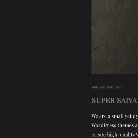
16th February 2017
SUPER SAIYA
We are a small yet d
WordPress themes an
create high-quality 