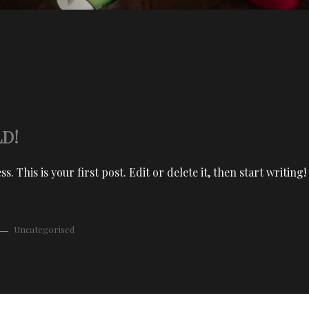
D!
 This is your first post. Edit or delete it, then start writing!
Uncategorised