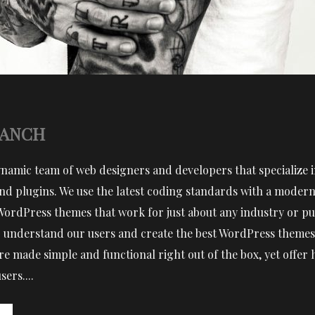
RANCH
ynamic team of web designers and developers that specialize
d plugins. We use the latest coding standards with a modern 
WordPress themes that work for just about any industry or pu
 to understand our users and create the best WordPress themes 
e made simple and functional right out of the box, yet offer
ers....