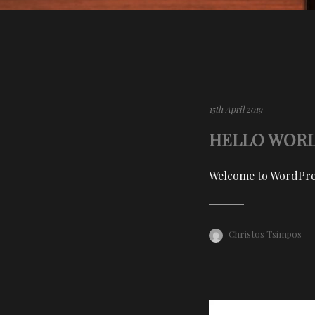
15th April 2019
HELLO WORL
Welcome to WordPress.
Christos Tsimpos