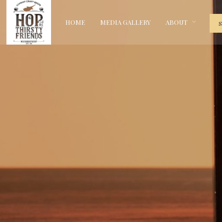
HOME
MEDIA GALLERY
ABOUT