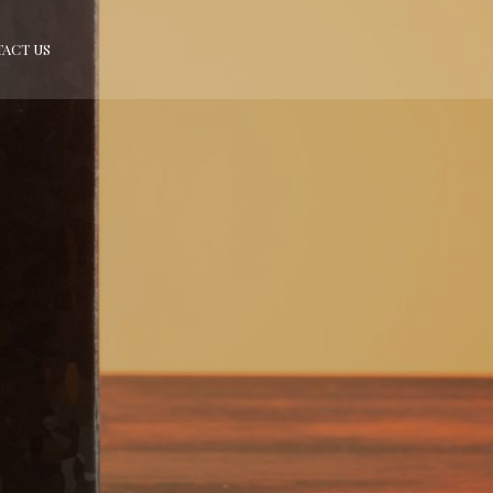
ACT US