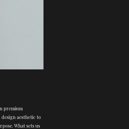
 in premium
design aesthetic to
rpose. What sets us