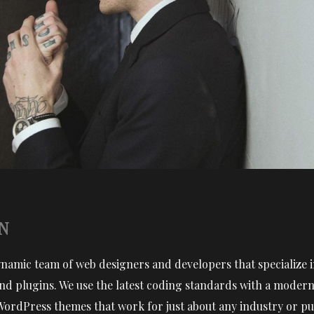
N
ynamic team of web designers and developers that specialize
d plugins. We use the latest coding standards with a modern 
WordPress themes that work for just about any industry or pu